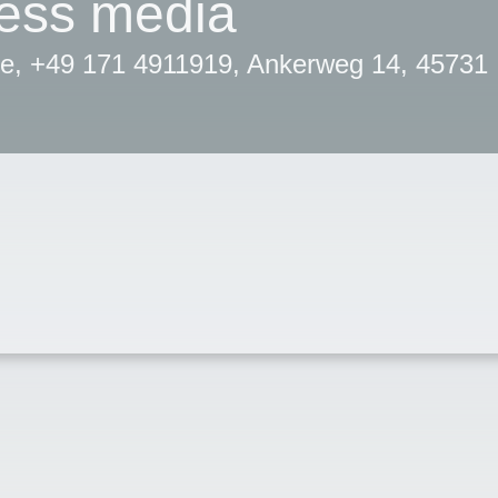
ress media
e, +49 171 4911919, Ankerweg 14, 45731