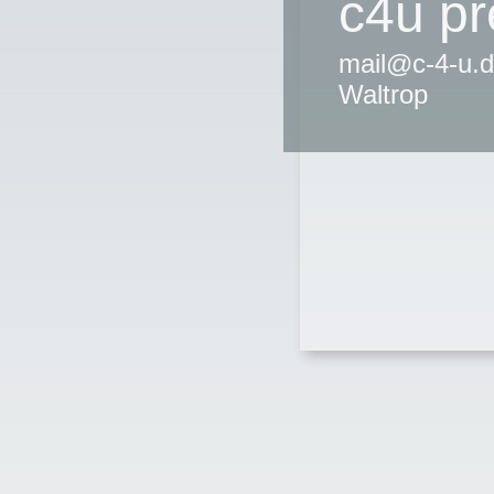
c4u p
mail@c-4-u.d
Waltrop